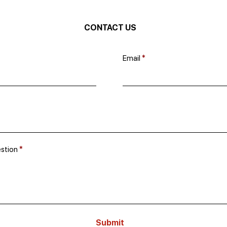
CONTACT US
Email
estion
Submit