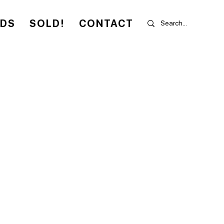
RDS
SOLD!
CONTACT