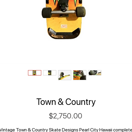
Town & Country
Price
$2,750.00
Vintage Town & Country Skate Designs Pearl City Hawaii complet