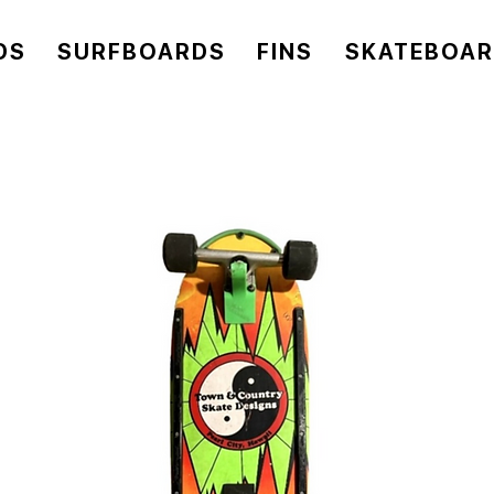
DS
SURFBOARDS
FINS
SKATEBOA