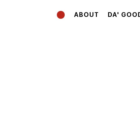
ABOUT
DA' GOO