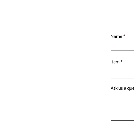
Name
Item
Ask us a qu