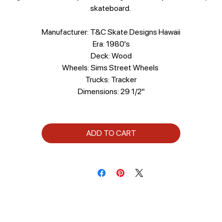
skateboard.
Manufacturer: T&C Skate Designs Hawaii
Era: 1980's
Deck: Wood
Wheels: Sims Street Wheels
Trucks: Tracker
Dimensions: 29 1/2"
ADD TO CART