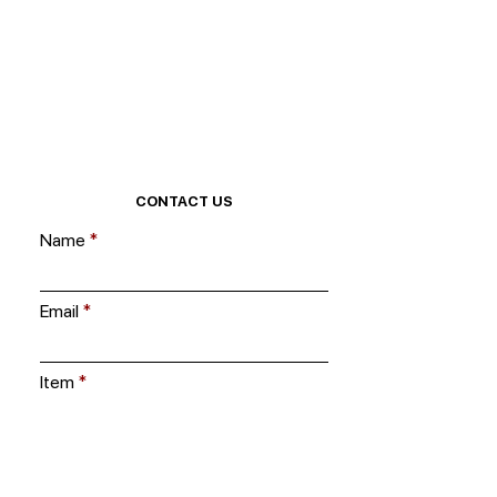
CONTACT US
Name
Email
Item
Ask us a question