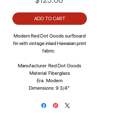
$125.00
ADD TO CART
Modern Red Dot Goods surfboard
fin with vintage inlaid Hawaiian print
fabric.
Manufacturer: Red Dot Goods
Material: Fiberglass
Era: Modern
Dimensions: 9 3/4"