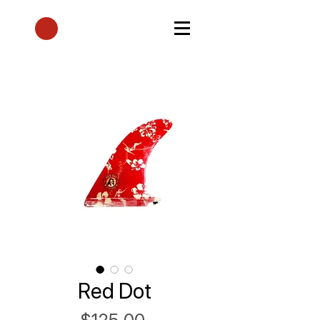
Red Dot
Price