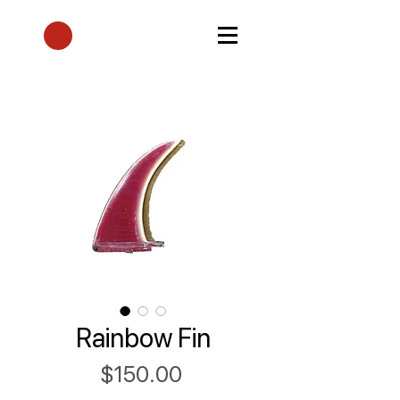
Rainbow Fin
Price
$150.00