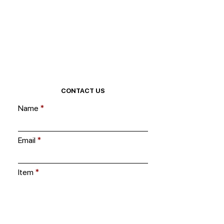
CONTACT US
Name
Email
Item
Ask us a question