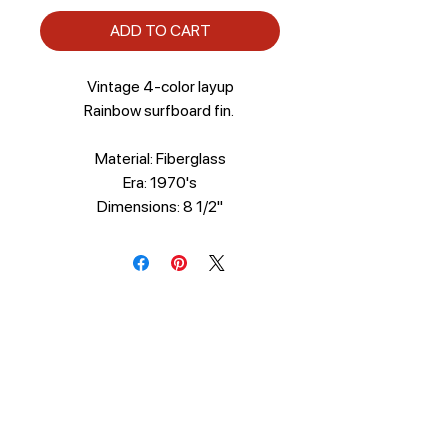
ADD TO CART
Vintage 4-color layup
Rainbow surfboard fin.
Material: Fiberglass
Era: 1970's
Dimensions: 8 1/2"